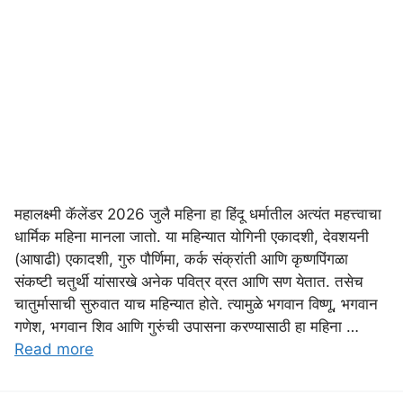
महालक्ष्मी कॅलेंडर 2026 जुलै महिना हा हिंदू धर्मातील अत्यंत महत्त्वाचा
धार्मिक महिना मानला जातो. या महिन्यात योगिनी एकादशी, देवशयनी
(आषाढी) एकादशी, गुरु पौर्णिमा, कर्क संक्रांती आणि कृष्णपिंगळा
संकष्टी चतुर्थी यांसारखे अनेक पवित्र व्रत आणि सण येतात. तसेच
चातुर्मासाची सुरुवात याच महिन्यात होते. त्यामुळे भगवान विष्णू, भगवान
गणेश, भगवान शिव आणि गुरुंची उपासना करण्यासाठी हा महिना …
Read more