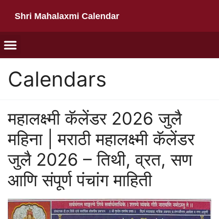
Shri Mahalaxmi Calendar
Calendars
महालक्ष्मी कॅलेंडर 2026 जुलै
महिना | मराठी महालक्ष्मी कॅलेंडर
जुलै 2026 – तिथी, व्रत, सण
आणि संपूर्ण पंचांग माहिती