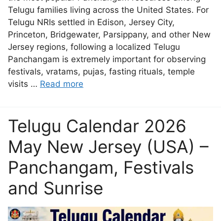
Telugu families living across the United States. For
Telugu NRIs settled in Edison, Jersey City,
Princeton, Bridgewater, Parsippany, and other New
Jersey regions, following a localized Telugu
Panchangam is extremely important for observing
festivals, vratams, pujas, fasting rituals, temple
visits …
Read more
Telugu Calendar 2026
May New Jersey (USA) –
Panchangam, Festivals
and Sunrise