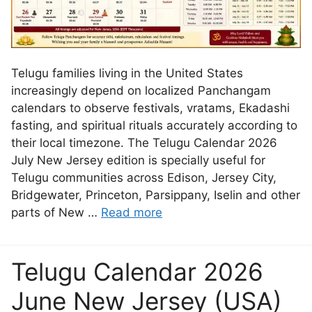
Telugu families living in the United States
increasingly depend on localized Panchangam
calendars to observe festivals, vratams, Ekadashi
fasting, and spiritual rituals accurately according to
their local timezone. The Telugu Calendar 2026
July New Jersey edition is specially useful for
Telugu communities across Edison, Jersey City,
Bridgewater, Princeton, Parsippany, Iselin and other
parts of New …
Read more
Telugu Calendar 2026
June New Jersey (USA)