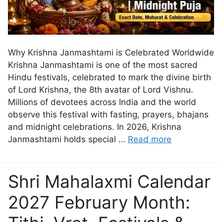
Why Krishna Janmashtami is Celebrated Worldwide
Krishna Janmashtami is one of the most sacred
Hindu festivals, celebrated to mark the divine birth
of Lord Krishna, the 8th avatar of Lord Vishnu.
Millions of devotees across India and the world
observe this festival with fasting, prayers, bhajans
and midnight celebrations. In 2026, Krishna
Janmashtami holds special …
Read more
Shri Mahalaxmi Calendar
2027 February Month: