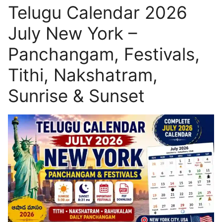
Telugu Calendar 2026
July New York –
Panchangam, Festivals,
Tithi, Nakshatram,
Sunrise & Sunset