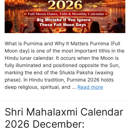
What is Purnima and Why It Matters Purnima (Full
Moon day) is one of the most important tithis in the
Hindu lunar calendar. It occurs when the Moon is
fully illuminated and positioned opposite the Sun,
marking the end of the Shukla Paksha (waxing
phase). In Hindu tradition, Purnima 2026 holds
deep religious, spiritual, and …
Read more
Shri Mahalaxmi Calendar
2026 December: