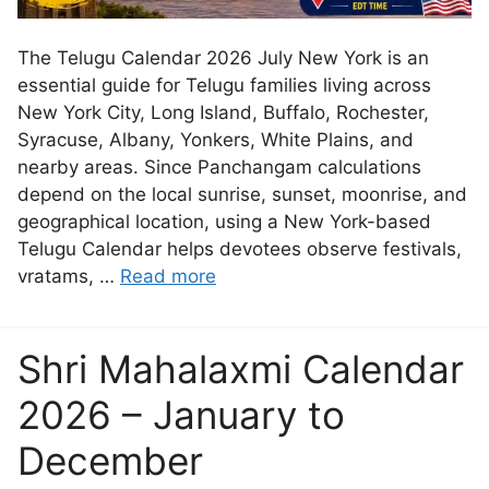
The Telugu Calendar 2026 July New York is an
essential guide for Telugu families living across
New York City, Long Island, Buffalo, Rochester,
Syracuse, Albany, Yonkers, White Plains, and
nearby areas. Since Panchangam calculations
depend on the local sunrise, sunset, moonrise, and
geographical location, using a New York-based
Telugu Calendar helps devotees observe festivals,
vratams, …
Read more
Shri Mahalaxmi Calendar
2026 – January to
December