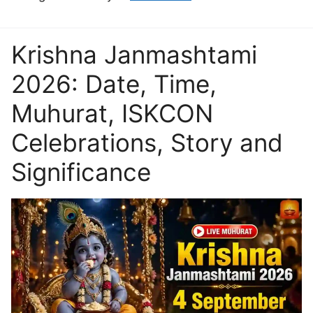
Krishna Janmashtami
2026: Date, Time,
Muhurat, ISKCON
Celebrations, Story and
Significance