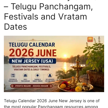
– Telugu Panchangam,
Festivals and Vratam
Dates
Telugu Calendar 2026 June New Jersey is one of
the most popular Panchangam resources among