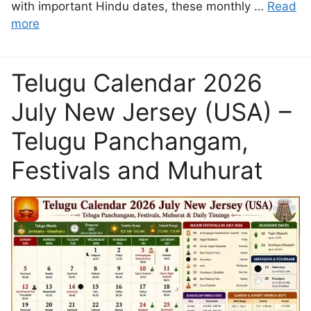
with important Hindu dates, these monthly …
Read
more
Telugu Calendar 2026
July New Jersey (USA) –
Telugu Panchangam,
Festivals and Muhurat