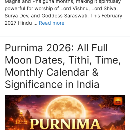
Magha and Phalguna months, making it spiritually
powerful for worship of Lord Vishnu, Lord Shiva,
Surya Dev, and Goddess Saraswati. This February
2027 Hindu …
Read more
Purnima 2026: All Full
Moon Dates, Tithi, Time,
Monthly Calendar &
Significance in India