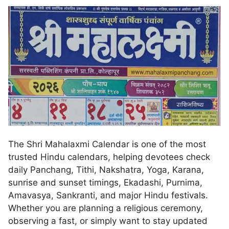
The Shri Mahalaxmi Calendar is one of the most
trusted Hindu calendars, helping devotees check
daily Panchang, Tithi, Nakshatra, Yoga, Karana,
sunrise and sunset timings, Ekadashi, Purnima,
Amavasya, Sankranti, and major Hindu festivals.
Whether you are planning a religious ceremony,
observing a fast, or simply want to stay updated