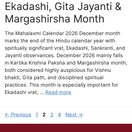
Ekadashi, Gita Jayanti &
Margashirsha Month
The Mahalaxmi Calendar 2026 December month
marks the end of the Hindu calendar year with
spiritually significant vrat, Ekadashi, Sankranti, and
Jayanti observances. December 2026 mainly falls
in Kartika Krishna Paksha and Margashirsha month,
both considered highly auspicious for Vishnu
bhakti, Gita path, and disciplined spiritual
practices. This month is especially important for
Ekadashi vrat, …
Read more
←
Previous
1
2
3
4
Next
→