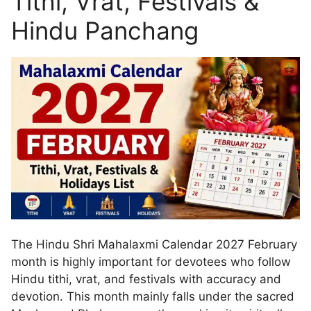
Tithi, Vrat, Festivals &
Hindu Panchang
The Hindu Shri Mahalaxmi Calendar 2027 February
month is highly important for devotees who follow
Hindu tithi, vrat, and festivals with accuracy and
devotion. This month mainly falls under the sacred