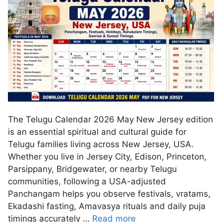
The Telugu Calendar 2026 May New Jersey edition
is an essential spiritual and cultural guide for
Telugu families living across New Jersey, USA.
Whether you live in Jersey City, Edison, Princeton,
Parsippany, Bridgewater, or nearby Telugu
communities, following a USA-adjusted
Panchangam helps you observe festivals, vratams,
Ekadashi fasting, Amavasya rituals and daily puja
timings accurately …
Read more