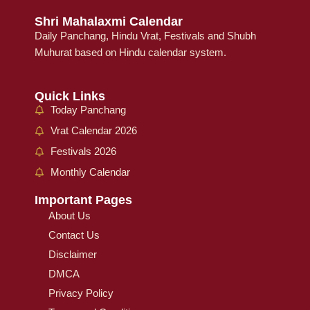
Shri Mahalaxmi Calendar
Daily Panchang, Hindu Vrat, Festivals and Shubh
Muhurat based on Hindu calendar system.
Quick Links
Today Panchang
Vrat Calendar 2026
Festivals 2026
Monthly Calendar
Important Pages
About Us
Contact Us
Disclaimer
DMCA
Privacy Policy