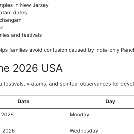
emples in New Jersey
ratam dates
nchangam
ce
nies and festivals
elps families avoid confusion caused by India-only Pan
June 2026 USA
 festivals, vratams, and spiritual observances for devot
Date
Day
, 2026
Monday
, 2026
Wednesday