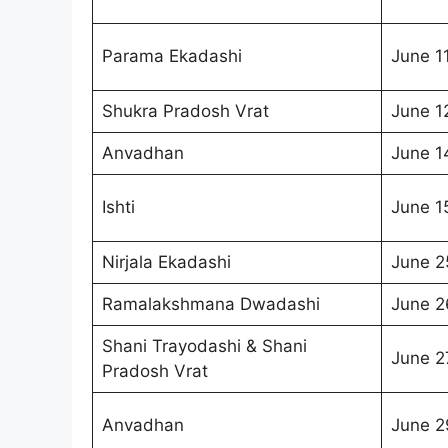
Parama Ekadashi
June 1
Shukra Pradosh Vrat
June 1
Anvadhan
June 1
Ishti
June 1
Nirjala Ekadashi
June 2
Ramalakshmana Dwadashi
June 2
Shani Trayodashi & Shani
June 2
Pradosh Vrat
Anvadhan
June 2