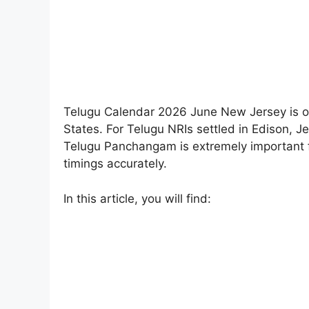
Telugu Calendar 2026 June New Jersey is o
States. For Telugu NRIs settled in Edison, J
Telugu Panchangam is extremely important fo
timings accurately.
In this article, you will find: