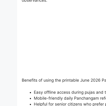
observances.
Benefits of using the printable June 2026 
Easy offline access during pujas and t
Mobile-friendly daily Panchangam re
Helpful for senior citizens who prefer