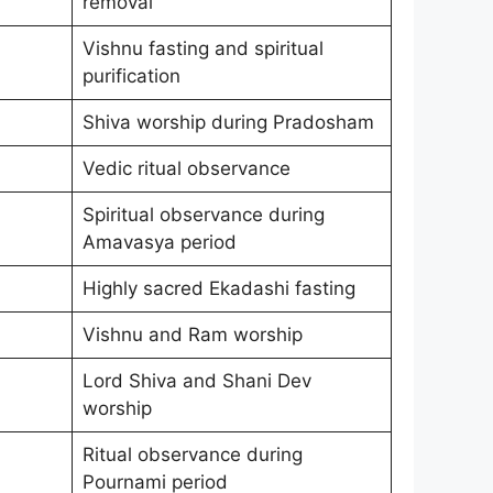
removal
Vishnu fasting and spiritual
purification
Shiva worship during Pradosham
Vedic ritual observance
Spiritual observance during
Amavasya period
Highly sacred Ekadashi fasting
Vishnu and Ram worship
Lord Shiva and Shani Dev
worship
Ritual observance during
Pournami period