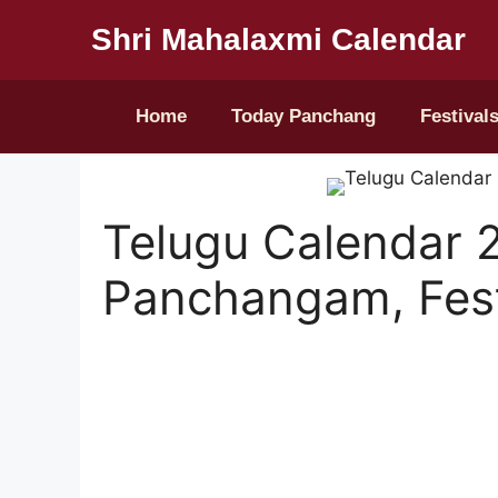
Shri Mahalaxmi Calendar
Home
Today Panchang
Festival
Telugu Calendar 
Panchangam, Fest