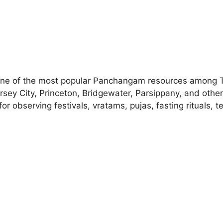
ne of the most popular Panchangam resources among Tel
ersey City, Princeton, Bridgewater, Parsippany, and othe
r observing festivals, vratams, pujas, fasting rituals,