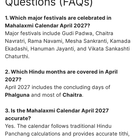
Questions (FAQs)
1. Which major festivals are celebrated in
Mahalaxmi Calendar April 2027?
Major festivals include Gudi Padwa, Chaitra
Navratri, Rama Navami, Mesha Sankranti, Kamada
Ekadashi, Hanuman Jayanti, and Vikata Sankashti
Chaturthi.
2. Which Hindu months are covered in April
2027?
April 2027 includes the concluding days of
Phalguna
and most of
Chaitra
.
3. Is the Mahalaxmi Calendar April 2027
accurate?
Yes. The calendar follows traditional Hindu
Panchang calculations and provides accurate tithi,