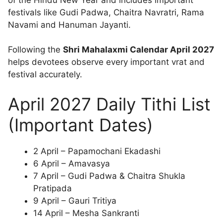
festivals like Gudi Padwa, Chaitra Navratri, Rama
Navami and Hanuman Jayanti.
Following the
Shri Mahalaxmi Calendar April 2027
helps devotees observe every important vrat and
festival accurately.
April 2027 Daily Tithi List
(Important Dates)
2 April – Papamochani Ekadashi
6 April – Amavasya
7 April – Gudi Padwa & Chaitra Shukla
Pratipada
9 April – Gauri Tritiya
14 April – Mesha Sankranti