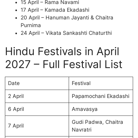
15 April – Rama Navami
17 April – Kamada Ekadashi
20 April – Hanuman Jayanti & Chaitra
Purnima
24 April – Vikata Sankashti Chaturthi
Hindu Festivals in April
2027 – Full Festival List
Date
Festival
2 April
Papamochani Ekadashi
6 April
Amavasya
Gudi Padwa, Chaitra
7 April
Navratri