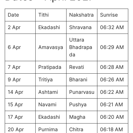
Date
Tithi
Nakshatra
Sunrise
2 Apr
Ekadashi
Shravana
06:32 AM
Uttara
6 Apr
Amavasya
Bhadrapa
06:29 AM
da
7 Apr
Pratipada
Revati
06:28 AM
9 Apr
Tritiya
Bharani
06:26 AM
14 Apr
Ashtami
Punarvasu
06:22 AM
15 Apr
Navami
Pushya
06:21 AM
17 Apr
Ekadashi
Magha
06:20 AM
20 Apr
Purnima
Chitra
06:18 AM