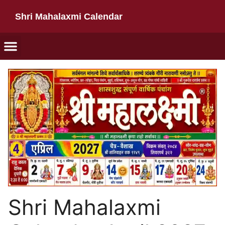
Shri Mahalaxmi Calendar
Shri Mahalaxmi