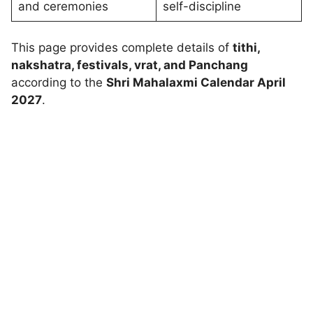
and ceremonies
self-discipline
This page provides complete details of
tithi,
nakshatra, festivals, vrat, and Panchang
according to the
Shri Mahalaxmi Calendar April
2027
.