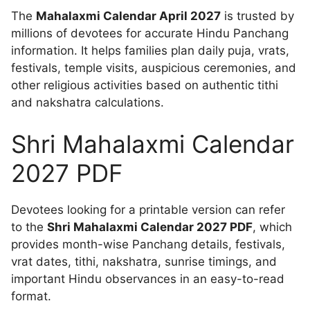
The
Mahalaxmi Calendar April 2027
is trusted by
millions of devotees for accurate Hindu Panchang
information. It helps families plan daily puja, vrats,
festivals, temple visits, auspicious ceremonies, and
other religious activities based on authentic tithi
and nakshatra calculations.
Shri Mahalaxmi Calendar
2027 PDF
Devotees looking for a printable version can refer
to the
Shri Mahalaxmi Calendar 2027 PDF
, which
provides month-wise Panchang details, festivals,
vrat dates, tithi, nakshatra, sunrise timings, and
important Hindu observances in an easy-to-read
format.