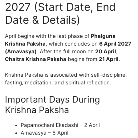
2027 (Start Date, End
Date & Details)
April begins with the last phase of
Phalguna
Krishna Paksha
, which concludes on
6 April 2027
(Amavasya)
. After the full moon on
20 April
,
Chaitra Krishna Paksha
begins from
21 April
.
Krishna Paksha is associated with self-discipline,
fasting, meditation, and spiritual reflection.
Important Days During
Krishna Paksha
Papamochani Ekadashi – 2 April
Amavasya – 6 April