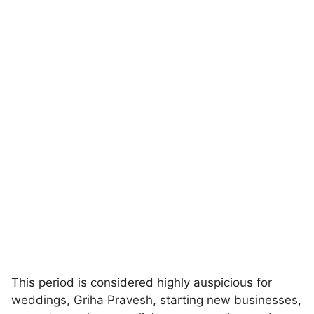
This period is considered highly auspicious for
weddings, Griha Pravesh, starting new businesses,