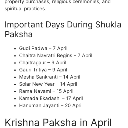
property purchases, religious ceremonies, and
spiritual practices.
Important Days During Shukla
Paksha
Gudi Padwa – 7 April
Chaitra Navratri Begins – 7 April
Chaitragaur – 9 April
Gauri Tritiya – 9 April
Mesha Sankranti – 14 April
Solar New Year – 14 April
Rama Navami – 15 April
Kamada Ekadashi – 17 April
Hanuman Jayanti – 20 April
Krishna Paksha in April