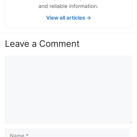
and reliable information.
View all articles →
Leave a Comment