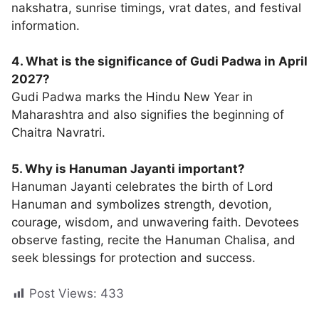
nakshatra, sunrise timings, vrat dates, and festival
information.
4. What is the significance of Gudi Padwa in April
2027?
Gudi Padwa marks the Hindu New Year in
Maharashtra and also signifies the beginning of
Chaitra Navratri.
5. Why is Hanuman Jayanti important?
Hanuman Jayanti celebrates the birth of Lord
Hanuman and symbolizes strength, devotion,
courage, wisdom, and unwavering faith. Devotees
observe fasting, recite the Hanuman Chalisa, and
seek blessings for protection and success.
Post Views:
433