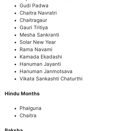
Gudi Padwa
Chaitra Navratri
Chaitragaur
Gauri Tritiya
Mesha Sankranti
Solar New Year
Rama Navami
Kamada Ekadashi
Hanuman Jayanti
Hanuman Janmotsava
Vikata Sankashti Chaturthi
Hindu Months
Phalguna
Chaitra
Paksha