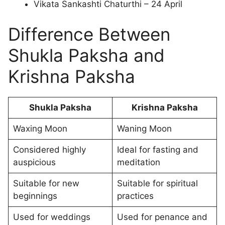
Vikata Sankashti Chaturthi – 24 April
Difference Between
Shukla Paksha and
Krishna Paksha
Shukla Paksha
Krishna Paksha
Waxing Moon
Waning Moon
Considered highly
Ideal for fasting and
auspicious
meditation
Suitable for new
Suitable for spiritual
beginnings
practices
Used for weddings
Used for penance and