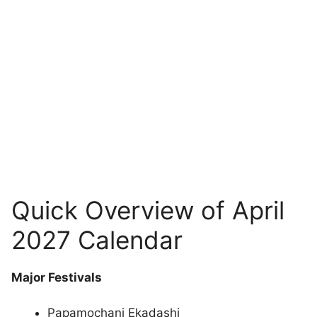
Quick Overview of April
2027 Calendar
Major Festivals
Papamochani Ekadashi