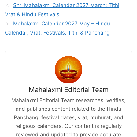
Shri Mahalaxmi Calendar 2027 March: Tithi,
Vrat & Hindu Festivals
Mahalaxmi Calendar 2027 May – Hindu
Calendar, Vrat, Festivals, Tithi & Panchang
Mahalaxmi Editorial Team
Mahalaxmi Editorial Team researches, verifies,
and publishes content related to the Hindu
Panchang, festival dates, vrat, muhurat, and
religious calendars. Our content is regularly
reviewed and updated to provide accurate