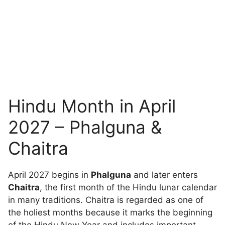
Hindu Month in April
2027 – Phalguna &
Chaitra
April 2027 begins in
Phalguna
and later enters
Chaitra
, the first month of the Hindu lunar calendar
in many traditions. Chaitra is regarded as one of
the holiest months because it marks the beginning
of the Hindu New Year and includes important