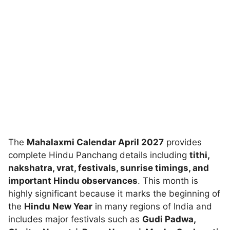
The
Mahalaxmi Calendar April 2027
provides
complete Hindu Panchang details including
tithi,
nakshatra, vrat, festivals, sunrise timings, and
important Hindu observances
. This month is
highly significant because it marks the beginning of
the
Hindu New Year
in many regions of India and
includes major festivals such as
Gudi Padwa,