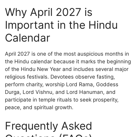
Why April 2027 is
Important in the Hindu
Calendar
April 2027 is one of the most auspicious months in
the Hindu calendar because it marks the beginning
of the Hindu New Year and includes several major
religious festivals. Devotees observe fasting,
perform charity, worship Lord Rama, Goddess
Durga, Lord Vishnu, and Lord Hanuman, and
participate in temple rituals to seek prosperity,
peace, and spiritual growth.
Frequently Asked