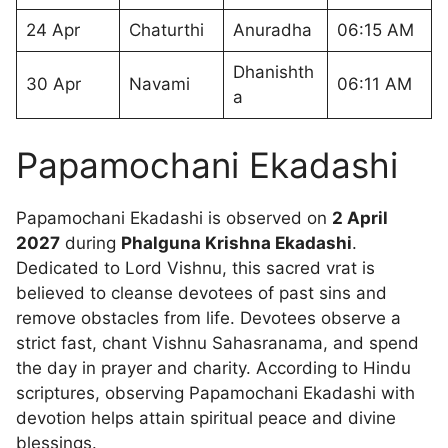
24 Apr
Chaturthi
Anuradha
06:15 AM
Dhanishth
30 Apr
Navami
06:11 AM
a
Papamochani Ekadashi
Papamochani Ekadashi is observed on
2 April
2027
during
Phalguna Krishna Ekadashi
.
Dedicated to Lord Vishnu, this sacred vrat is
believed to cleanse devotees of past sins and
remove obstacles from life. Devotees observe a
strict fast, chant Vishnu Sahasranama, and spend
the day in prayer and charity. According to Hindu
scriptures, observing Papamochani Ekadashi with
devotion helps attain spiritual peace and divine
blessings.