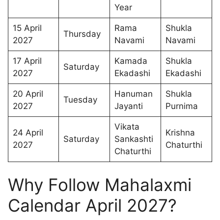
Year
15 April
Rama
Shukla
Thursday
2027
Navami
Navami
17 April
Kamada
Shukla
Saturday
2027
Ekadashi
Ekadashi
20 April
Hanuman
Shukla
Tuesday
2027
Jayanti
Purnima
Vikata
24 April
Krishna
Saturday
Sankashti
2027
Chaturthi
Chaturthi
Why Follow Mahalaxmi
Calendar April 2027?