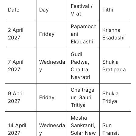
Festival /
Date
Day
Tithi
Vrat
Papamoch
2 April
Krishna
Friday
ani
2027
Ekadashi
Ekadashi
Gudi
7 April
Wednesda
Padwa,
Shukla
2027
y
Chaitra
Pratipada
Navratri
Chaitraga
9 April
Shukla
Friday
ur, Gauri
2027
Tritiya
Tritiya
Mesha
14 April
Wednesda
Sankranti,
Sun
2027
y
Solar New
Transit