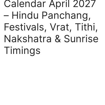
Calendar April 2027
– Hindu Panchang,
Festivals, Vrat, Tithi,
Nakshatra & Sunrise
Timings