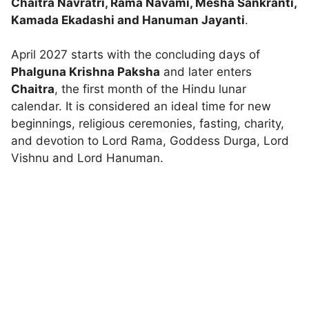
Chaitra Navratri, Rama Navami, Mesha Sankranti,
Kamada Ekadashi and Hanuman Jayanti
.
April 2027 starts with the concluding days of
Phalguna Krishna Paksha
and later enters
Chaitra
, the first month of the Hindu lunar
calendar. It is considered an ideal time for new
beginnings, religious ceremonies, fasting, charity,
and devotion to Lord Rama, Goddess Durga, Lord
Vishnu and Lord Hanuman.