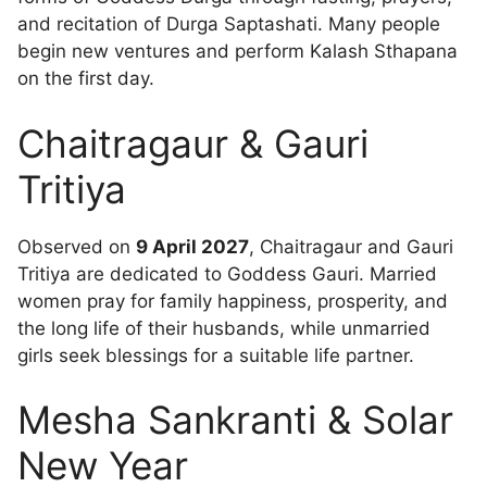
and recitation of Durga Saptashati. Many people
begin new ventures and perform Kalash Sthapana
on the first day.
Chaitragaur & Gauri
Tritiya
Observed on
9 April 2027
, Chaitragaur and Gauri
Tritiya are dedicated to Goddess Gauri. Married
women pray for family happiness, prosperity, and
the long life of their husbands, while unmarried
girls seek blessings for a suitable life partner.
Mesha Sankranti & Solar
New Year