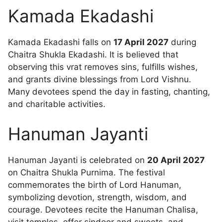
Kamada Ekadashi
Kamada Ekadashi falls on
17 April 2027
during
Chaitra Shukla Ekadashi. It is believed that
observing this vrat removes sins, fulfills wishes,
and grants divine blessings from Lord Vishnu.
Many devotees spend the day in fasting, chanting,
and charitable activities.
Hanuman Jayanti
Hanuman Jayanti is celebrated on
20 April 2027
on Chaitra Shukla Purnima. The festival
commemorates the birth of Lord Hanuman,
symbolizing devotion, strength, wisdom, and
courage. Devotees recite the Hanuman Chalisa,
visit temples, offer sindoor and sweets, and