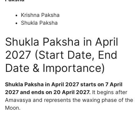
Krishna Paksha
Shukla Paksha
Shukla Paksha in April
2027 (Start Date, End
Date & Importance)
Shukla Paksha in April 2027 starts on 7 April
2027 and ends on 20 April 2027.
It begins after
Amavasya and represents the waxing phase of the
Moon.