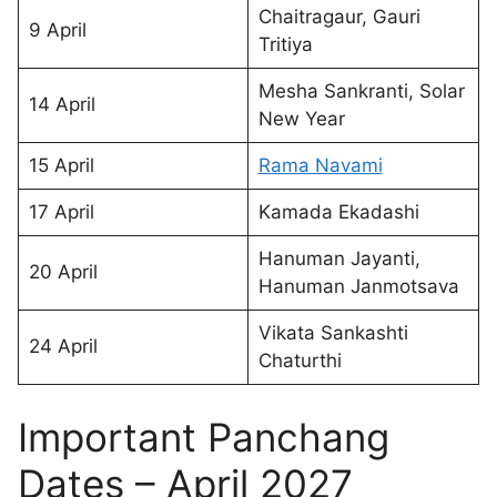
Chaitragaur, Gauri
9 April
Tritiya
Mesha Sankranti, Solar
14 April
New Year
15 April
Rama Navami
17 April
Kamada Ekadashi
Hanuman Jayanti,
20 April
Hanuman Janmotsava
Vikata Sankashti
24 April
Chaturthi
Important Panchang
Dates – April 2027