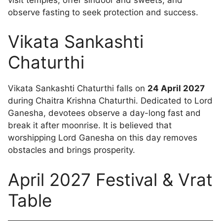
observe fasting to seek protection and success.
Vikata Sankashti
Chaturthi
Vikata Sankashti Chaturthi falls on
24 April 2027
during Chaitra Krishna Chaturthi. Dedicated to Lord
Ganesha, devotees observe a day-long fast and
break it after moonrise. It is believed that
worshipping Lord Ganesha on this day removes
obstacles and brings prosperity.
April 2027 Festival & Vrat
Table