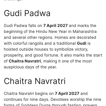
Gudi Padwa
Gudi Padwa falls on
7 April 2027
and marks the
beginning of the Hindu New Year in Maharashtra
and several other regions. Homes are decorated
with colorful rangolis and a traditional
Gudi
is
hoisted outside houses to symbolize victory,
prosperity, and good fortune. It also marks the start
of
Chaitra Navratri
, making it one of the most
auspicious days of the year.
Chaitra Navratri
Chaitra Navratri begins on
7 April 2027
and
continues for nine days. Devotees worship the nine
forms of Goddess Durga through fasting, prayers,