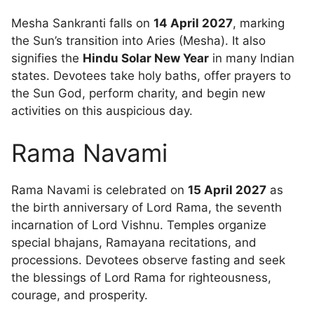
Mesha Sankranti falls on
14 April 2027
, marking
the Sun’s transition into Aries (Mesha). It also
signifies the
Hindu Solar New Year
in many Indian
states. Devotees take holy baths, offer prayers to
the Sun God, perform charity, and begin new
activities on this auspicious day.
Rama Navami
Rama Navami is celebrated on
15 April 2027
as
the birth anniversary of Lord Rama, the seventh
incarnation of Lord Vishnu. Temples organize
special bhajans, Ramayana recitations, and
processions. Devotees observe fasting and seek
the blessings of Lord Rama for righteousness,
courage, and prosperity.