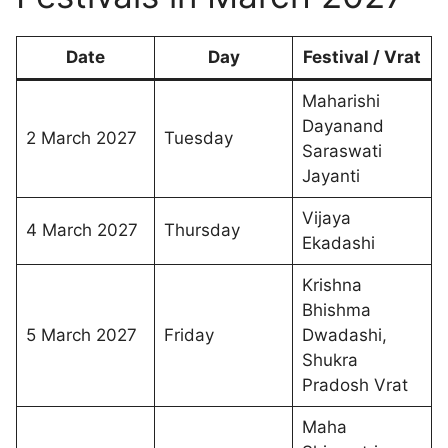
Date
Day
Festival / Vrat
Maharishi
Dayanand
2 March 2027
Tuesday
Saraswati
Jayanti
Vijaya
4 March 2027
Thursday
Ekadashi
Krishna
Bhishma
5 March 2027
Friday
Dwadashi,
Shukra
Pradosh Vrat
Maha