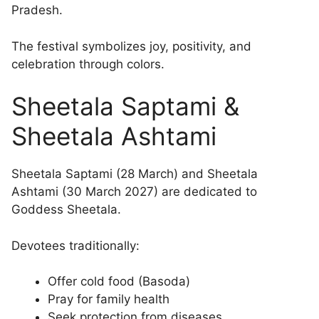
Pradesh.
The festival symbolizes joy, positivity, and
celebration through colors.
Sheetala Saptami &
Sheetala Ashtami
Sheetala Saptami (28 March) and Sheetala
Ashtami (30 March 2027) are dedicated to
Goddess Sheetala.
Devotees traditionally:
Offer cold food (Basoda)
Pray for family health
Seek protection from diseases