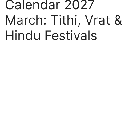
Calendar 2027
March: Tithi, Vrat &
Hindu Festivals