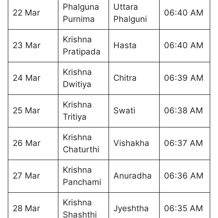
Phalguna
Uttara
22 Mar
06:40 AM
Purnima
Phalguni
Krishna
23 Mar
Hasta
06:40 AM
Pratipada
Krishna
24 Mar
Chitra
06:39 AM
Dwitiya
Krishna
25 Mar
Swati
06:38 AM
Tritiya
Krishna
26 Mar
Vishakha
06:37 AM
Chaturthi
Krishna
27 Mar
Anuradha
06:36 AM
Panchami
Krishna
28 Mar
Jyeshtha
06:35 AM
Shashthi