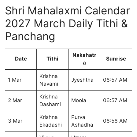
Shri Mahalaxmi Calendar
2027 March Daily Tithi &
Panchang
Nakshatr
Date
Tithi
Sunrise
a
Krishna
1 Mar
Jyeshtha
06:57 AM
Navami
Krishna
2 Mar
Moola
06:57 AM
Dashami
Krishna
Purva
3 Mar
06:56 AM
Ekadashi
Ashadha