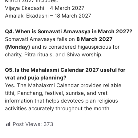
March 2027 includes:
Vijaya Ekadashi – 4 March 2027
Amalaki Ekadashi – 18 March 2027
Q4. When is Somavati Amavasya in March 2027?
Somavati Amavasya falls on
8 March 2027
(Monday)
and is considered higauspicious for
charity, Pitra rituals, and Shiva worship.
Q5. Is the Mahalaxmi Calendar 2027 useful for
vrat and puja planning?
Yes. The Mahalaxmi Calendar provides reliable
tithi, Panchang, festival, sunrise, and vrat
information that helps devotees plan religious
activities accurately throughout the month.
Post Views:
373