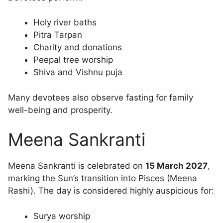
Holy river baths
Pitra Tarpan
Charity and donations
Peepal tree worship
Shiva and Vishnu puja
Many devotees also observe fasting for family
well-being and prosperity.
Meena Sankranti
Meena Sankranti is celebrated on
15 March 2027
,
marking the Sun’s transition into Pisces (Meena
Rashi). The day is considered highly auspicious for:
Surya worship