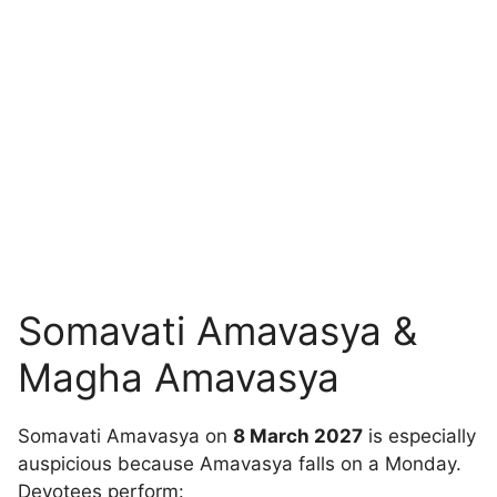
Somavati Amavasya &
Magha Amavasya
Somavati Amavasya on
8 March 2027
is especially
auspicious because Amavasya falls on a Monday.
Devotees perform: