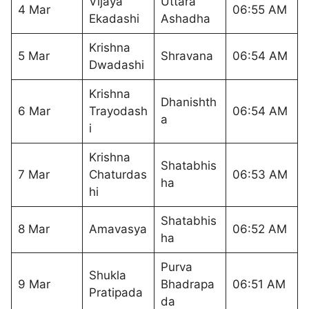
Vijaya
Uttara
4 Mar
06:55 AM
Ekadashi
Ashadha
Krishna
5 Mar
Shravana
06:54 AM
Dwadashi
Krishna
Dhanishth
6 Mar
Trayodash
06:54 AM
a
i
Krishna
Shatabhis
7 Mar
Chaturdas
06:53 AM
ha
hi
Shatabhis
8 Mar
Amavasya
06:52 AM
ha
Purva
Shukla
9 Mar
Bhadrapa
06:51 AM
Pratipada
da