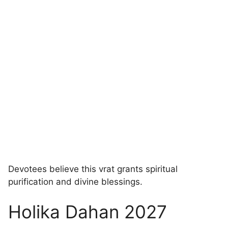
Devotees believe this vrat grants spiritual
purification and divine blessings.
Holika Dahan 2027