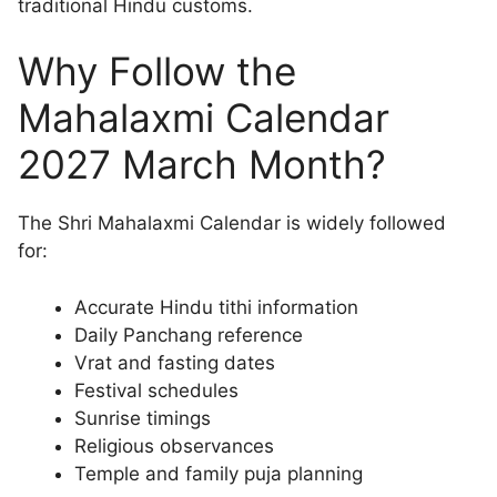
traditional Hindu customs.
Why Follow the
Mahalaxmi Calendar
2027 March Month?
The Shri Mahalaxmi Calendar is widely followed
for:
Accurate Hindu tithi information
Daily Panchang reference
Vrat and fasting dates
Festival schedules
Sunrise timings
Religious observances
Temple and family puja planning