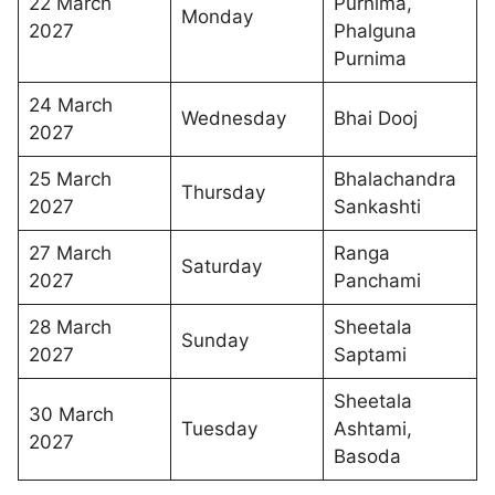
22 March
Purnima,
Monday
2027
Phalguna
Purnima
24 March
Wednesday
Bhai Dooj
2027
25 March
Bhalachandra
Thursday
2027
Sankashti
27 March
Ranga
Saturday
2027
Panchami
28 March
Sheetala
Sunday
2027
Saptami
Sheetala
30 March
Tuesday
Ashtami,
2027
Basoda