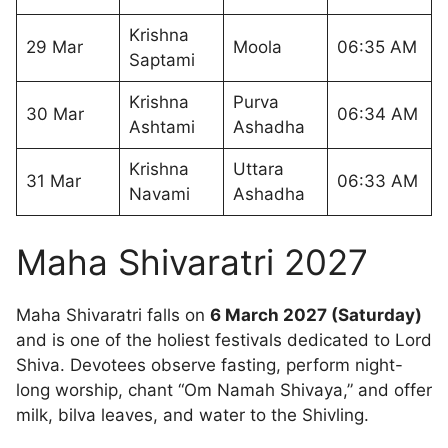
Krishna
29 Mar
Moola
06:35 AM
Saptami
Krishna
Purva
30 Mar
06:34 AM
Ashtami
Ashadha
Krishna
Uttara
31 Mar
06:33 AM
Navami
Ashadha
Maha Shivaratri 2027
Maha Shivaratri falls on
6 March 2027 (Saturday)
and is one of the holiest festivals dedicated to Lord
Shiva. Devotees observe fasting, perform night-
long worship, chant “Om Namah Shivaya,” and offer
milk, bilva leaves, and water to the Shivling.