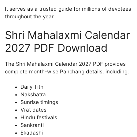
It serves as a trusted guide for millions of devotees
throughout the year.
Shri Mahalaxmi Calendar
2027 PDF Download
The Shri Mahalaxmi Calendar 2027 PDF provides
complete month-wise Panchang details, including:
Daily Tithi
Nakshatra
Sunrise timings
Vrat dates
Hindu festivals
Sankranti
Ekadashi