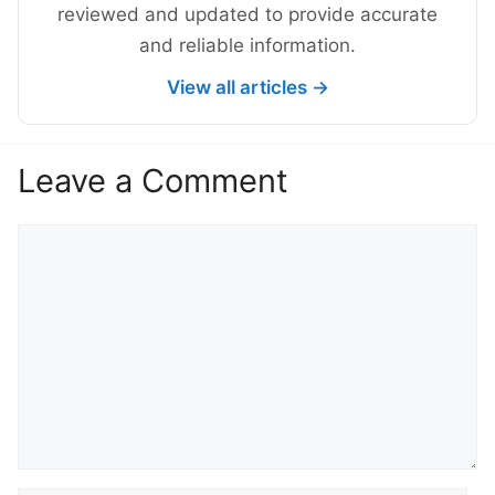
reviewed and updated to provide accurate
and reliable information.
View all articles →
Leave a Comment