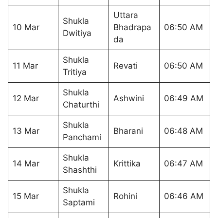
Uttara
Shukla
10 Mar
Bhadrapa
06:50 AM
Dwitiya
da
Shukla
11 Mar
Revati
06:50 AM
Tritiya
Shukla
12 Mar
Ashwini
06:49 AM
Chaturthi
Shukla
13 Mar
Bharani
06:48 AM
Panchami
Shukla
14 Mar
Krittika
06:47 AM
Shashthi
Shukla
15 Mar
Rohini
06:46 AM
Saptami