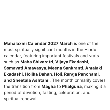
Mahalaxmi Calendar 2027 March
is one of the
most spiritually significant months in the Hindu
calendar, featuring important festivals and vrats
such as
Maha Shivaratri, Vijaya Ekadashi,
Somavati Amavasya, Meena Sankranti, Amalaki
Ekadashi, Holika Dahan, Holi, Ranga Panchami,
and Sheetala Ashtami
. The month primarily covers
the transition from
Magha
to
Phalguna
, making it a
period of devotion, fasting, celebration, and
spiritual renewal.