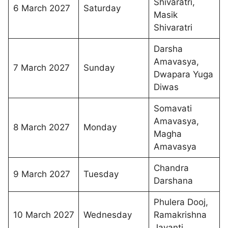
Shivaratri,
6 March 2027
Saturday
Masik
Shivaratri
Darsha
Amavasya,
7 March 2027
Sunday
Dwapara Yuga
Diwas
Somavati
Amavasya,
8 March 2027
Monday
Magha
Amavasya
Chandra
9 March 2027
Tuesday
Darshana
Phulera Dooj,
10 March 2027
Wednesday
Ramakrishna
Jayanti