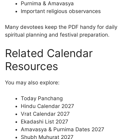
Purnima & Amavasya
Important religious observances
Many devotees keep the PDF handy for daily
spiritual planning and festival preparation.
Related Calendar
Resources
You may also explore:
Today Panchang
Hindu Calendar 2027
Vrat Calendar 2027
Ekadashi List 2027
Amavasya & Purnima Dates 2027
Shubh Muhurat 2027