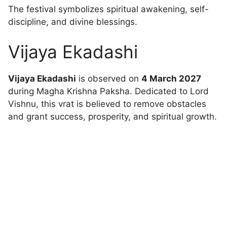
The festival symbolizes spiritual awakening, self-
discipline, and divine blessings.
Vijaya Ekadashi
Vijaya Ekadashi
is observed on
4 March 2027
during Magha Krishna Paksha. Dedicated to Lord
Vishnu, this vrat is believed to remove obstacles
and grant success, prosperity, and spiritual growth.