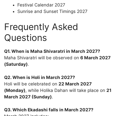
Festival Calendar 2027
Sunrise and Sunset Timings 2027
Frequently Asked
Questions
Q1. When is Maha Shivaratri in March 2027?
Maha Shivaratri will be observed on
6 March 2027
(Saturday)
.
Q2. When is Holi in March 2027?
Holi will be celebrated on
22 March 2027
(Monday)
, while Holika Dahan will take place on
21
March 2027 (Sunday)
.
Q3. Which Ekadashi falls in March 2027?