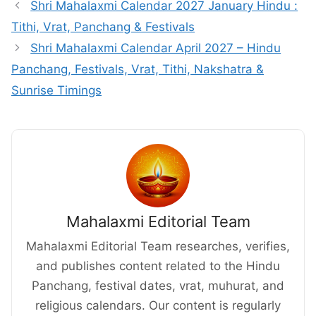
Shri Mahalaxmi Calendar 2027 January Hindu :
Tithi, Vrat, Panchang & Festivals
Shri Mahalaxmi Calendar April 2027 – Hindu
Panchang, Festivals, Vrat, Tithi, Nakshatra &
Sunrise Timings
Mahalaxmi Editorial Team
Mahalaxmi Editorial Team researches, verifies,
and publishes content related to the Hindu
Panchang, festival dates, vrat, muhurat, and
religious calendars. Our content is regularly