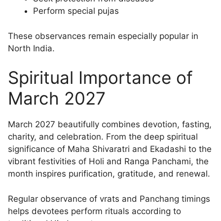
Perform special pujas
These observances remain especially popular in
North India.
Spiritual Importance of
March 2027
March 2027 beautifully combines devotion, fasting,
charity, and celebration. From the deep spiritual
significance of Maha Shivaratri and Ekadashi to the
vibrant festivities of Holi and Ranga Panchami, the
month inspires purification, gratitude, and renewal.
Regular observance of vrats and Panchang timings
helps devotees perform rituals according to