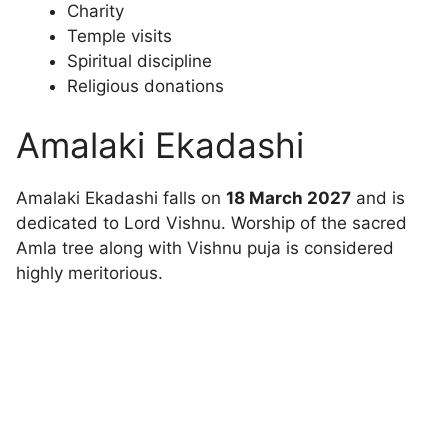
Charity
Temple visits
Spiritual discipline
Religious donations
Amalaki Ekadashi
Amalaki Ekadashi falls on
18 March 2027
and is
dedicated to Lord Vishnu. Worship of the sacred
Amla tree along with Vishnu puja is considered
highly meritorious.