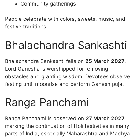
Community gatherings
People celebrate with colors, sweets, music, and
festive traditions.
Bhalachandra Sankashti
Bhalachandra Sankashti falls on
25 March 2027
.
Lord Ganesha is worshipped for removing
obstacles and granting wisdom. Devotees observe
fasting until moonrise and perform Ganesh puja.
Ranga Panchami
Ranga Panchami is observed on
27 March 2027
,
marking the continuation of Holi festivities in many
parts of India, especially Maharashtra and Madhya