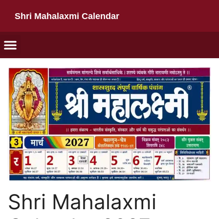
Shri Mahalaxmi Calendar
Shri Mahalaxmi