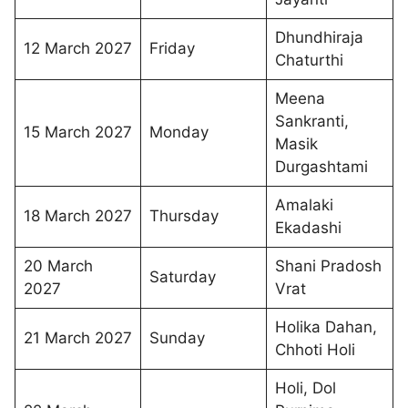
Dhundhiraja
12 March 2027
Friday
Chaturthi
Meena
Sankranti,
15 March 2027
Monday
Masik
Durgashtami
Amalaki
18 March 2027
Thursday
Ekadashi
20 March
Shani Pradosh
Saturday
2027
Vrat
Holika Dahan,
21 March 2027
Sunday
Chhoti Holi
Holi, Dol