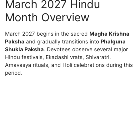
March 2027 Hindu
Month Overview
March 2027 begins in the sacred
Magha Krishna
Paksha
and gradually transitions into
Phalguna
Shukla Paksha
. Devotees observe several major
Hindu festivals, Ekadashi vrats, Shivaratri,
Amavasya rituals, and Holi celebrations during this
period.