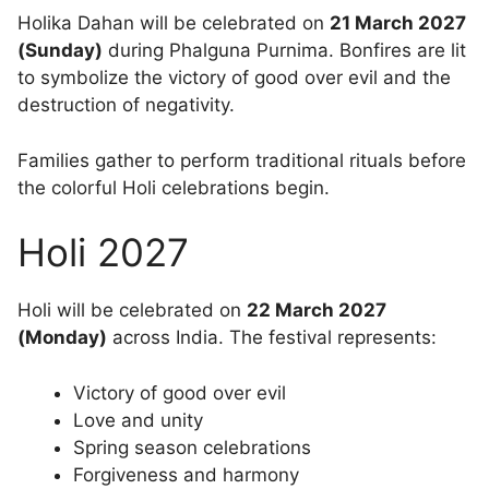
Holika Dahan will be celebrated on
21 March 2027
(Sunday)
during Phalguna Purnima. Bonfires are lit
to symbolize the victory of good over evil and the
destruction of negativity.
Families gather to perform traditional rituals before
the colorful Holi celebrations begin.
Holi 2027
Holi will be celebrated on
22 March 2027
(Monday)
across India. The festival represents:
Victory of good over evil
Love and unity
Spring season celebrations
Forgiveness and harmony