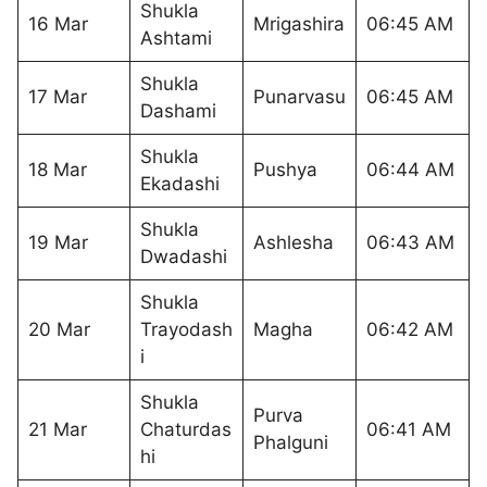
Shukla
16 Mar
Mrigashira
06:45 AM
Ashtami
Shukla
17 Mar
Punarvasu
06:45 AM
Dashami
Shukla
18 Mar
Pushya
06:44 AM
Ekadashi
Shukla
19 Mar
Ashlesha
06:43 AM
Dwadashi
Shukla
20 Mar
Trayodash
Magha
06:42 AM
i
Shukla
Purva
21 Mar
Chaturdas
06:41 AM
Phalguni
hi