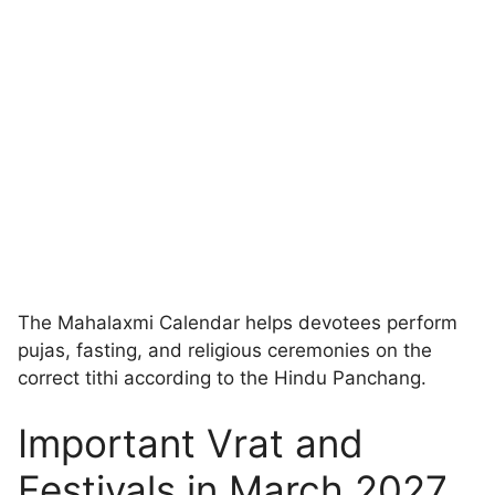
The Mahalaxmi Calendar helps devotees perform
pujas, fasting, and religious ceremonies on the
correct tithi according to the Hindu Panchang.
Important Vrat and
Festivals in March 2027