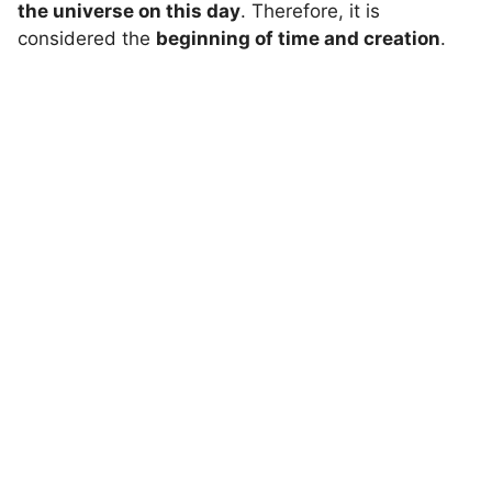
the universe on this day
. Therefore, it is
considered the
beginning of time and creation
.