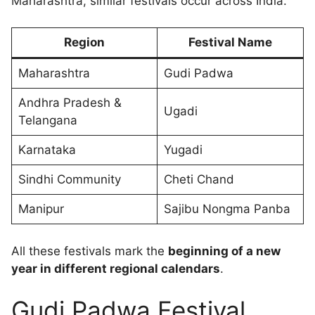
Maharashtra, similar festivals occur across India.
Region
Festival Name
Maharashtra
Gudi Padwa
Andhra Pradesh &
Ugadi
Telangana
Karnataka
Yugadi
Sindhi Community
Cheti Chand
Manipur
Sajibu Nongma Panba
All these festivals mark the
beginning of a new
year in different regional calendars
.
Gudi Padwa Festival