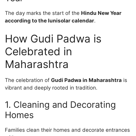
The day marks the start of the
Hindu New Year
according to the lunisolar calendar
.
How Gudi Padwa is
Celebrated in
Maharashtra
The celebration of
Gudi Padwa in Maharashtra
is
vibrant and deeply rooted in tradition.
1. Cleaning and Decorating
Homes
Families clean their homes and decorate entrances