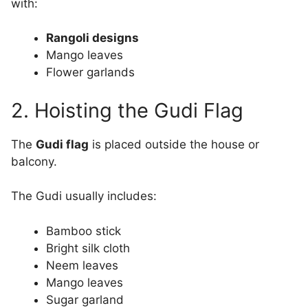
with:
Rangoli designs
Mango leaves
Flower garlands
2. Hoisting the Gudi Flag
The
Gudi flag
is placed outside the house or
balcony.
The Gudi usually includes:
Bamboo stick
Bright silk cloth
Neem leaves
Mango leaves
Sugar garland