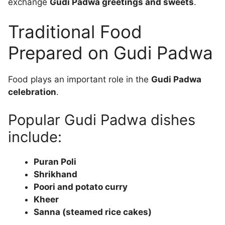
exchange
Gudi Padwa greetings and sweets
.
Traditional Food
Prepared on Gudi Padwa
Food plays an important role in the
Gudi Padwa
celebration
.
Popular Gudi Padwa dishes
include:
Puran Poli
Shrikhand
Poori and potato curry
Kheer
Sanna (steamed rice cakes)