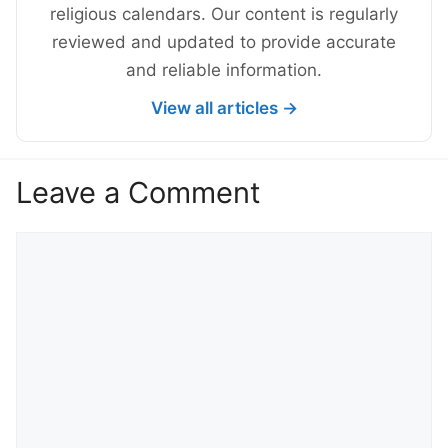
religious calendars. Our content is regularly
reviewed and updated to provide accurate
and reliable information.
View all articles →
Leave a Comment