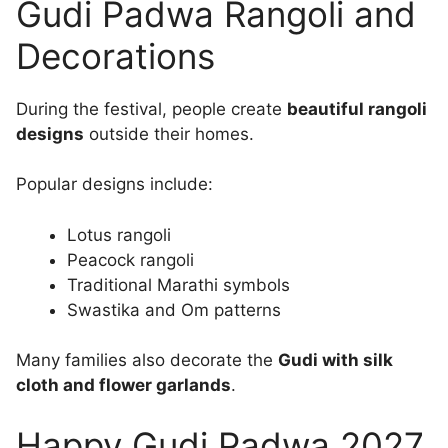
Gudi Padwa Rangoli and
Decorations
During the festival, people create
beautiful rangoli
designs
outside their homes.
Popular designs include:
Lotus rangoli
Peacock rangoli
Traditional Marathi symbols
Swastika and Om patterns
Many families also decorate the
Gudi with silk
cloth and flower garlands
.
Happy Gudi Padwa 2027