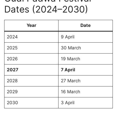
Dates (2024–2030)
Year
Date
2024
9 April
2025
30 March
2026
19 March
2027
7 April
2028
27 March
2029
16 March
2030
3 April