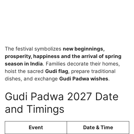
The festival symbolizes
new beginnings,
prosperity, happiness and the arrival of spring
season in India
. Families decorate their homes,
hoist the sacred
Gudi flag
, prepare traditional
dishes, and exchange
Gudi Padwa wishes
.
Gudi Padwa 2027 Date
and Timings
Event
Date & Time