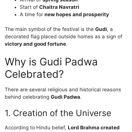
Start of
Chaitra Navratri
A time for
new hopes and prosperity
The main symbol of the festival is the
Gudi
, a
decorated flag placed outside homes as a sign of
victory and good fortune
.
Why is Gudi Padwa
Celebrated?
There are several religious and historical reasons
behind celebrating
Gudi Padwa
.
1. Creation of the Universe
According to Hindu belief,
Lord Brahma created