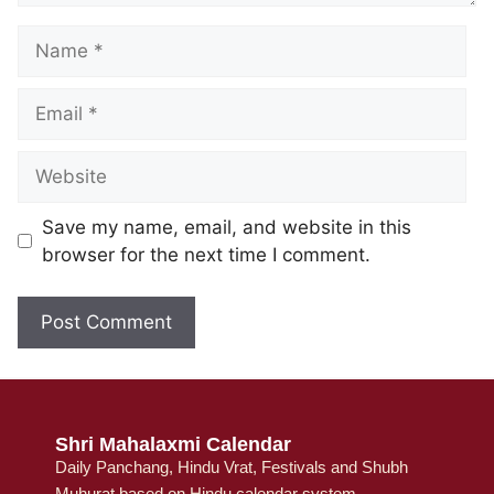
Save my name, email, and website in this
browser for the next time I comment.
Shri Mahalaxmi Calendar
Daily Panchang, Hindu Vrat, Festivals and Shubh
Muhurat based on Hindu calendar system.