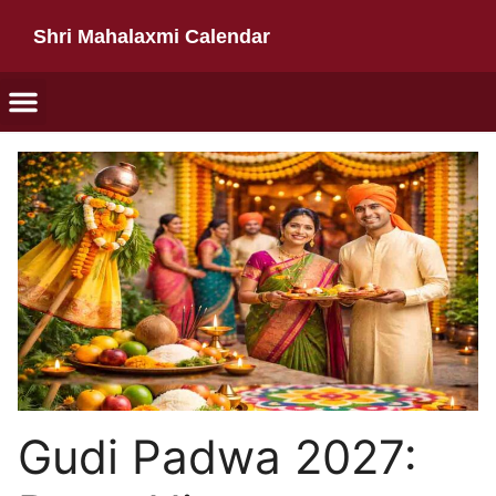
Shri Mahalaxmi Calendar
Gudi Padwa 2027: