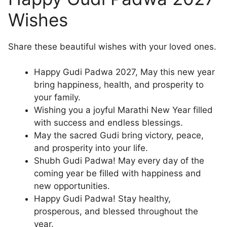
Wishes
Share these beautiful wishes with your loved ones.
Happy Gudi Padwa 2027, May this new year
bring happiness, health, and prosperity to
your family.
Wishing you a joyful Marathi New Year filled
with success and endless blessings.
May the sacred Gudi bring victory, peace,
and prosperity into your life.
Shubh Gudi Padwa! May every day of the
coming year be filled with happiness and
new opportunities.
Happy Gudi Padwa! Stay healthy,
prosperous, and blessed throughout the
year.