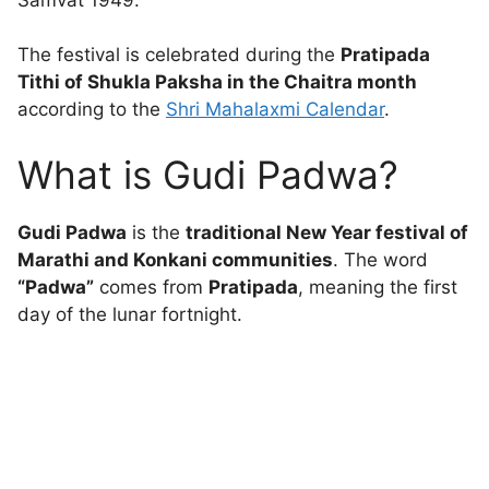
The festival is celebrated during the
Pratipada
Tithi of Shukla Paksha in the Chaitra month
according to the
Shri Mahalaxmi Calendar
.
What is Gudi Padwa?
Gudi Padwa
is the
traditional New Year festival of
Marathi and Konkani communities
. The word
“Padwa”
comes from
Pratipada
, meaning the first
day of the lunar fortnight.