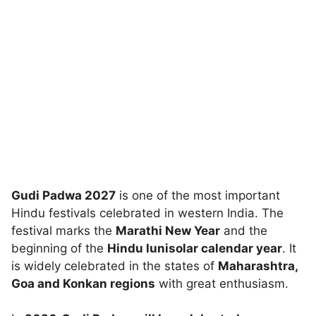
Gudi Padwa 2027
is one of the most important
Hindu festivals celebrated in western India. The
festival marks the
Marathi New Year
and the
beginning of the
Hindu lunisolar calendar year
. It
is widely celebrated in the states of
Maharashtra,
Goa and Konkan regions
with great enthusiasm.