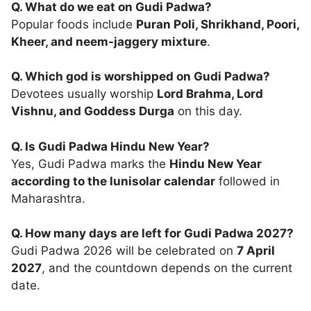
Q. What do we eat on Gudi Padwa?
Popular foods include
Puran Poli, Shrikhand, Poori,
Kheer, and neem-jaggery mixture
.
Q. Which god is worshipped on Gudi Padwa?
Devotees usually worship
Lord Brahma, Lord
Vishnu, and Goddess Durga
on this day.
Q. Is Gudi Padwa Hindu New Year?
Yes, Gudi Padwa marks the
Hindu New Year
according to the lunisolar calendar
followed in
Maharashtra.
Q. How many days are left for Gudi Padwa 2027?
Gudi Padwa 2026 will be celebrated on
7 April
2027
, and the countdown depends on the current
date.