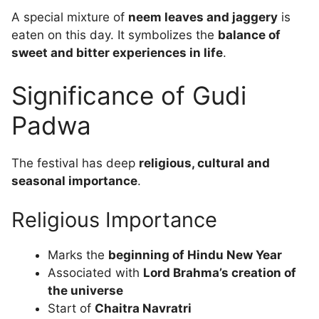
A special mixture of
neem leaves and jaggery
is
eaten on this day. It symbolizes the
balance of
sweet and bitter experiences in life
.
Significance of Gudi
Padwa
The festival has deep
religious, cultural and
seasonal importance
.
Religious Importance
Marks the
beginning of Hindu New Year
Associated with
Lord Brahma’s creation of
the universe
Start of
Chaitra Navratri