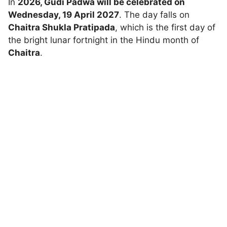
In
2026, Gudi Padwa will be celebrated on
Wednesday, 19 April 2027
. The day falls on
Chaitra Shukla Pratipada
, which is the first day of
the bright lunar fortnight in the Hindu month of
Chaitra
.