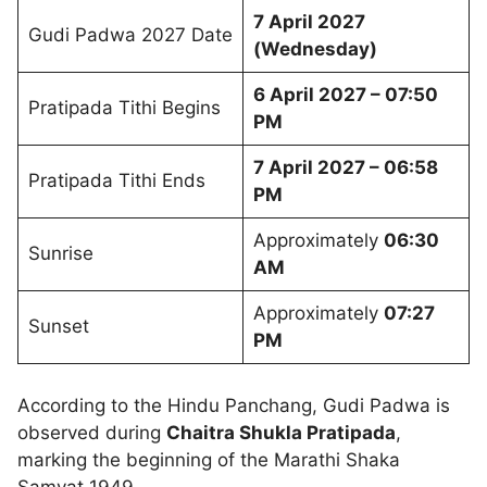
7 April 2027
Gudi Padwa 2027 Date
(Wednesday)
6 April 2027 – 07:50
Pratipada Tithi Begins
PM
7 April 2027 – 06:58
Pratipada Tithi Ends
PM
Approximately
06:30
Sunrise
AM
Approximately
07:27
Sunset
PM
According to the Hindu Panchang, Gudi Padwa is
observed during
Chaitra Shukla Pratipada
,
marking the beginning of the Marathi Shaka
Samvat 1949.