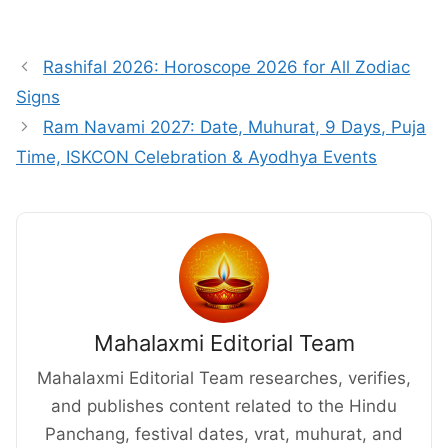
Rashifal 2026: Horoscope 2026 for All Zodiac
Signs
Ram Navami 2027: Date, Muhurat, 9 Days, Puja
Time, ISKCON Celebration & Ayodhya Events
Mahalaxmi Editorial Team
Mahalaxmi Editorial Team researches, verifies,
and publishes content related to the Hindu
Panchang, festival dates, vrat, muhurat, and