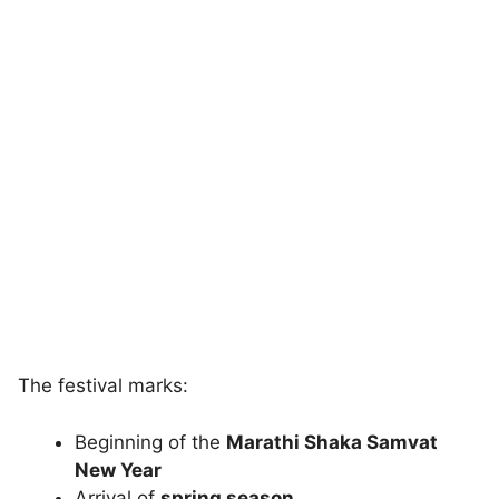
The festival marks:
Beginning of the
Marathi Shaka Samvat
New Year
Arrival of
spring season