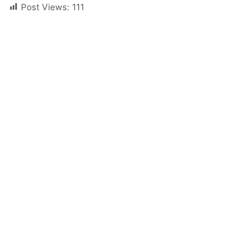
Post Views:
111