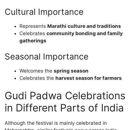
Cultural Importance
Represents
Marathi culture and traditions
Celebrates
community bonding and family
gatherings
Seasonal Importance
Welcomes the
spring season
Celebrates the
harvest season for farmers
Gudi Padwa Celebrations
in Different Parts of India
Although the festival is mainly celebrated in