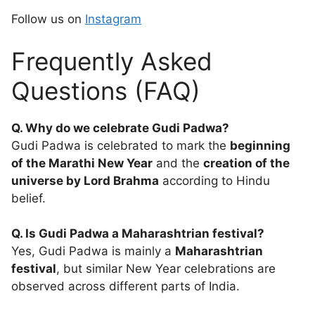
Follow us on
Instagram
Frequently Asked
Questions (FAQ)
Q. Why do we celebrate Gudi Padwa?
Gudi Padwa is celebrated to mark the
beginning
of the Marathi New Year
and the
creation of the
universe by Lord Brahma
according to Hindu
belief.
Q. Is Gudi Padwa a Maharashtrian festival?
Yes, Gudi Padwa is mainly a
Maharashtrian
festival
, but similar New Year celebrations are
observed across different parts of India.