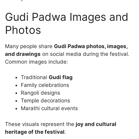
Gudi Padwa Images and
Photos
Many people share
Gudi Padwa photos, images,
and drawings
on social media during the festival.
Common images include:
Traditional
Gudi flag
Family celebrations
Rangoli designs
Temple decorations
Marathi cultural events
These visuals represent the
joy and cultural
heritage of the festival
.