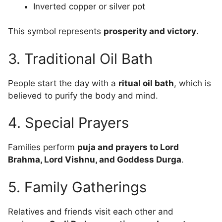
Inverted copper or silver pot
This symbol represents
prosperity and victory
.
3. Traditional Oil Bath
People start the day with a
ritual oil bath
, which is
believed to purify the body and mind.
4. Special Prayers
Families perform
puja and prayers to Lord
Brahma, Lord Vishnu, and Goddess Durga
.
5. Family Gatherings
Relatives and friends visit each other and