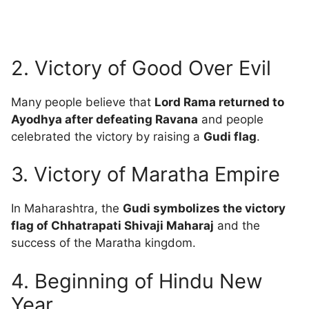
2. Victory of Good Over Evil
Many people believe that
Lord Rama returned to
Ayodhya after defeating Ravana
and people
celebrated the victory by raising a
Gudi flag
.
3. Victory of Maratha Empire
In Maharashtra, the
Gudi symbolizes the victory
flag of Chhatrapati Shivaji Maharaj
and the
success of the Maratha kingdom.
4. Beginning of Hindu New
Year