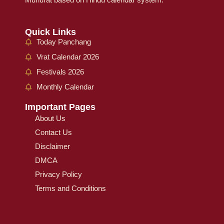
Quick Links
Today Panchang
Vrat Calendar 2026
Festivals 2026
Monthly Calendar
Important Pages
About Us
Contact Us
Disclaimer
DMCA
Privacy Policy
Terms and Conditions