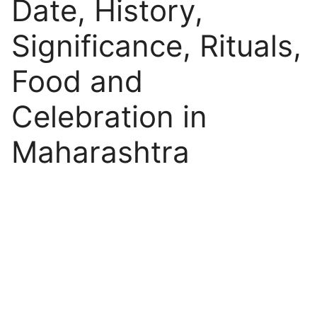
Date, History,
Significance, Rituals,
Food and
Celebration in
Maharashtra